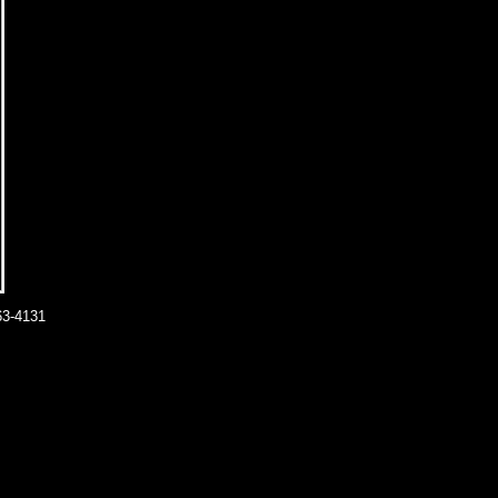
63-4131