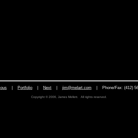
ious
|
Portfolio
|
Next
|
jim@melart.com
|
Phone/Fax: (412) 5
Copyright © 2006, James Mellett. All rights reserved.