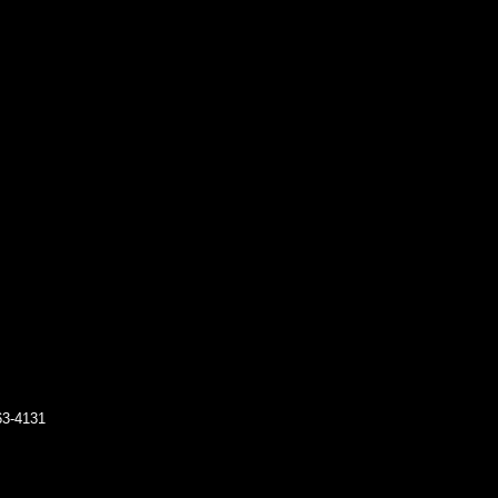
63-4131