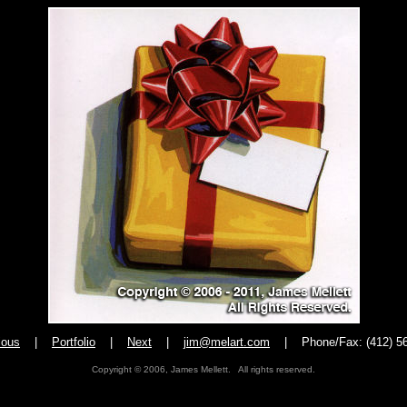
ious
|
Portfolio
|
Next
|
jim@melart.com
|
Phone/Fax: (412) 5
Copyright © 2006, James Mellett. All rights reserved.