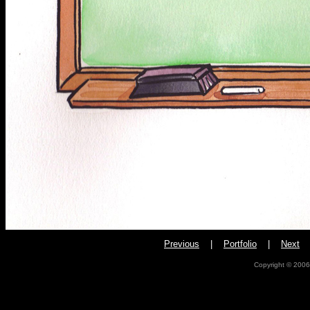
Pr
evious
|
Portfolio
|
Next
Copyright © 2006,