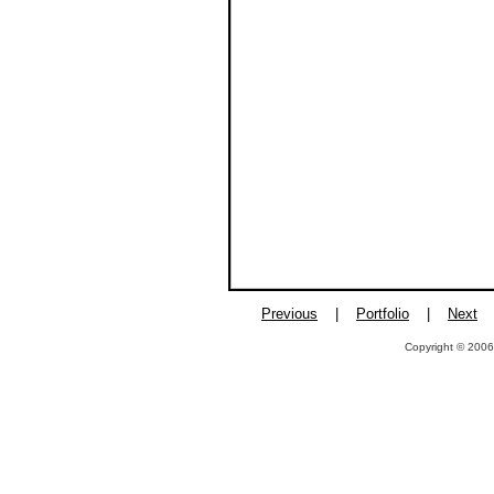
Previous
|
Portfolio
|
Next
Copyright © 2006,