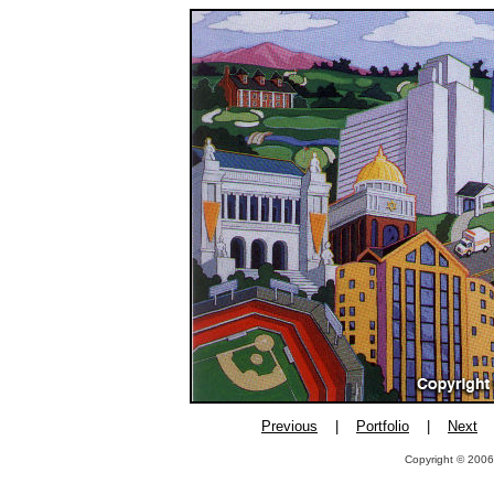
Previous
|
Portfolio
|
Next
Copyright © 2006,