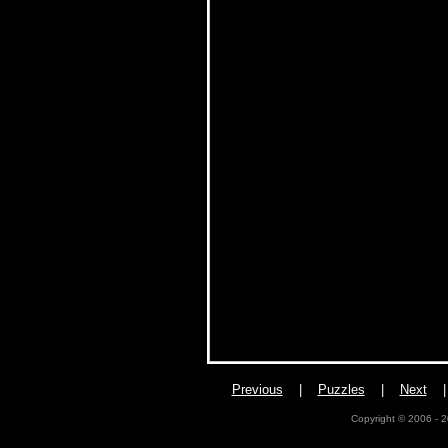
Previous
|
Puzzles
|
Next
Copyright © 2006 - 2