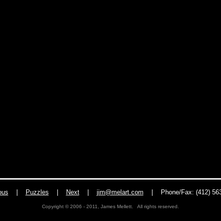
ous
|
Puzzles
|
Next
|
jim@melart.com
| Phone/Fax: (412) 563
Copyright © 2006 - 2011, James Mellett. All rights reserved.