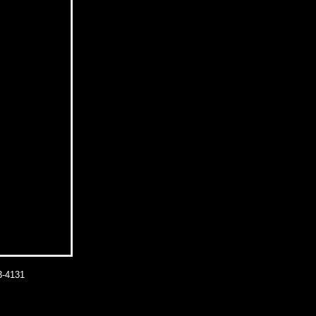
-4131