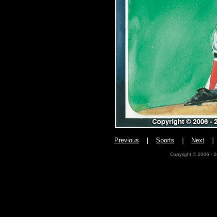
Previous
|
Sports
|
Next
Copyright © 2006 - 2