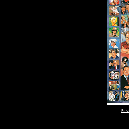
Pr
ev