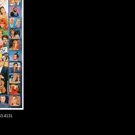
63-4131