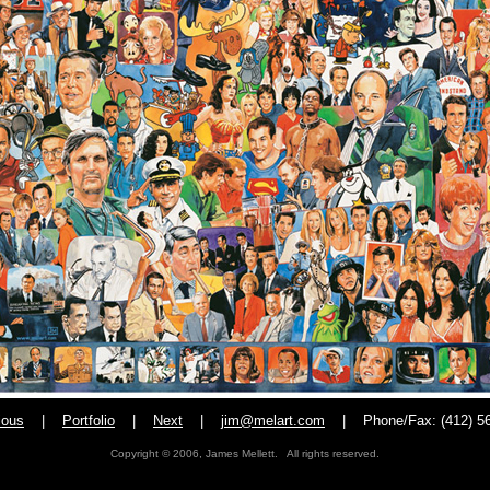
ious
|
Portfolio
|
Next
|
jim@melart.com
|
Phone/Fax: (412) 5
Copyright © 2006, James Mellett. All rights reserved.