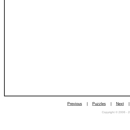
Previous
|
Puzzles
|
Next
Copyright © 2006 - 2