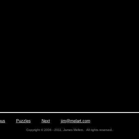
ous
|
Puzzles
|
Next
|
jim@melart.com
| Phone/Fax: (412) 563
Copyright © 2006 - 2011, James Mellett. All rights reserved.