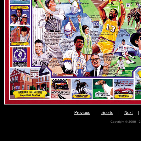
Previous
|
Sports
|
Next
Copyright © 2006 - 2