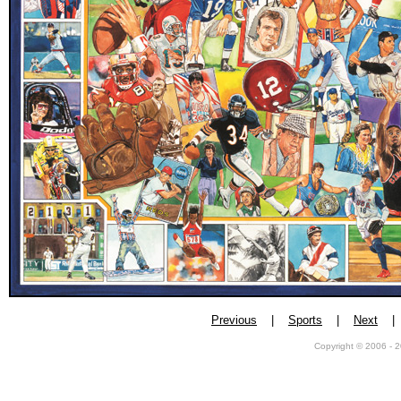
Previous
|
Sports
|
Next
Copyright © 2006 - 2